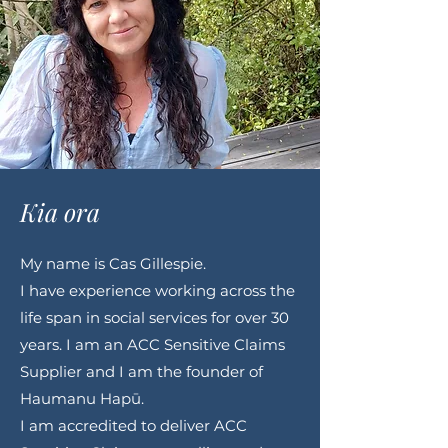
Kia ora
My name is Cas Gillespie.
I have experience working across the
life span in social services for over 30
years. I am an ACC Sensitive Claims
Supplier and I am the founder of
Haumanu Hapū.
I am accredited to deliver ACC