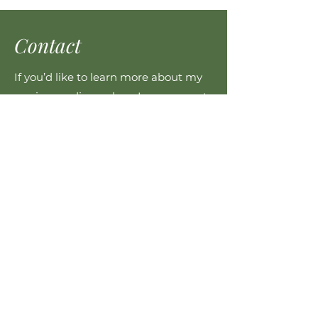
Contact
If you’d like to learn more about my
services or discuss how I can support
you, please get in touch.
cas@haumanuhapu.nz
021 269 4876