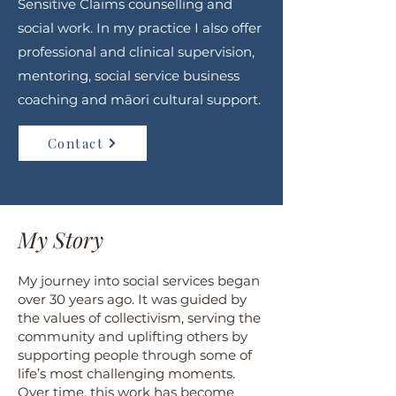
Sensitive Claims counselling and
social work. In my practice I also offer
professional and clinical supervision,
mentoring, social service business
coaching and māori cultural support.
Contact
My Story
My journey into social services began
over 30 years ago. It was guided by
the values of collectivism, serving the
community and uplifting others by
supporting people through some of
life’s most challenging moments.
Over time, this work has become