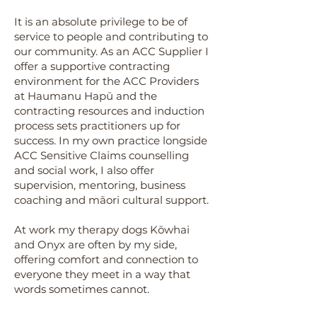
It is an absolute privilege to be of
service to people and contributing to
our community. As an ACC Supplier I
offer a supportive contracting
environment for the ACC Providers
at Haumanu Hapū and the
contracting resources and induction
process sets practitioners up for
success.
In my own practice longside
ACC Sensitive Claims counselling
and social work, I also offer
supervision, mentoring, business
coaching and māori cultural support.
At work my therapy dogs Kōwhai
and Onyx are often by my side,
offering comfort and connection to
everyone they meet in a way that
words sometimes cannot.