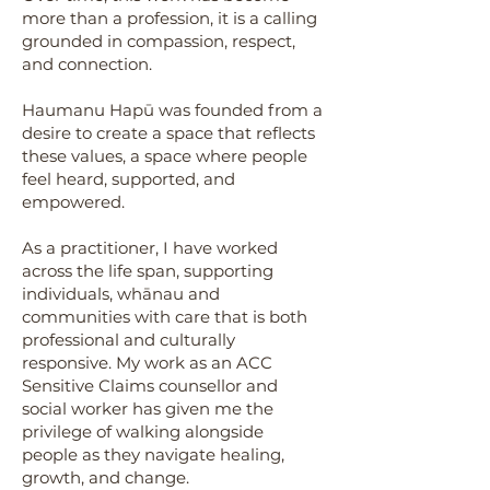
more than a profession, it is a calling
grounded in compassion, respect,
and connection.
Haumanu Hapū was founded from a
desire to create a space that reflects
these values, a space where people
feel heard, supported, and
empowered.
As a practitioner, I have worked
across the life span, supporting
individuals, whānau and
communities with care that is both
professional and culturally
responsive. My work as an ACC
Sensitive Claims counsellor and
social worker has given me the
privilege of walking alongside
people as they navigate healing,
growth, and change.