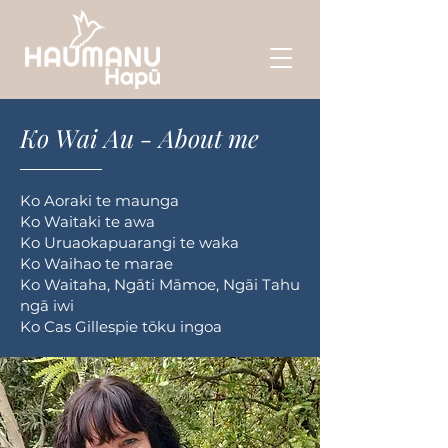
Ko Wai Au - About me
Ko Aoraki te maunga
Ko Waitaki te awa
Ko Uruaokapuarangi te waka
Ko Waihao te marae
Ko Waitaha, Ngāti Māmoe, Ngāi Tahu
ngā iwi
Ko Cas Gillespie tōku ingoa